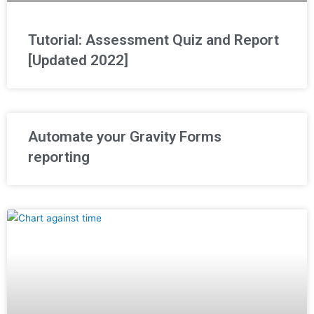
Tutorial: Assessment Quiz and Report
[Updated 2022]
Automate your Gravity Forms
reporting