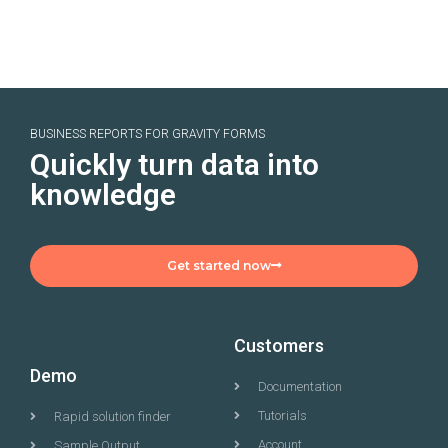
BUSINESS REPORTS FOR GRAVITY FORMS
Quickly turn data into
knowledge
Get started now
Customers
Demo
Documentation
Tutorials
Rapid solution finder
Account
Sample Output