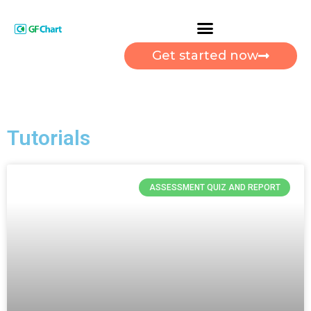
Get started now
Tutorials
ASSESSMENT QUIZ AND REPORT