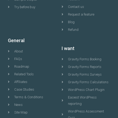
Contact us
Try before buy
Request a feature
Blog
Refund
General
I want
About
FAQs
Gravity Forms Booking
Roadmap
Gravity Forms Reports
Related Tools
Gravity Forms Surveys
Affiliates
Gravity Forms Calculations
Case Studies
WordPress Chart Plugin
Terms & Conditions
Easiest WordPress
reporting
News
WordPress Assessment
Site Map
Quiz