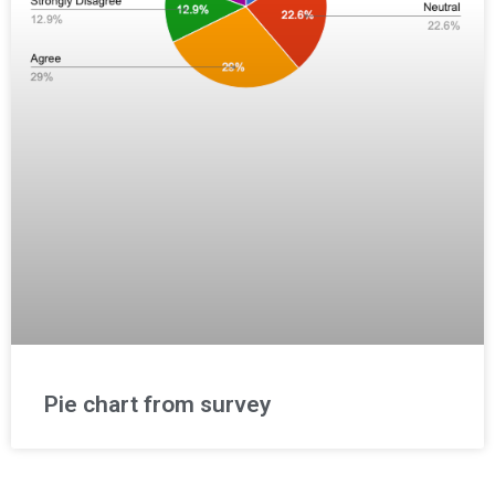
Pie chart from survey