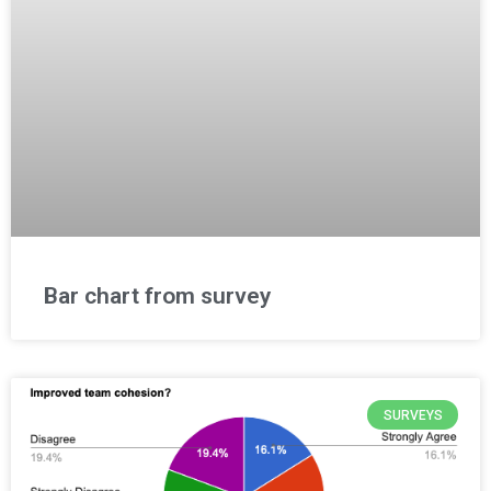
Bar chart from survey
SURVEYS