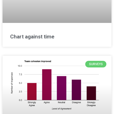
Chart against time
SURVEYS