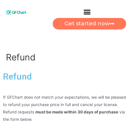
Get started now
Refund
Refund
If GFChart does not match your expectations, we will be pleased
to refund your purchase price in full and cancel your license.
Refund requests
must be made within 30 days of purchase
via
the form below.