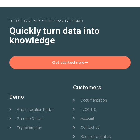
BUSINESS REPORTS FOR GRAVITY FORMS
Quickly turn data into
knowledge
Get started now
Customers
Demo
Documentation
Tutorials
Rapid solution finder
Account
Sample Output
Contact us
Try before buy
Request a feature