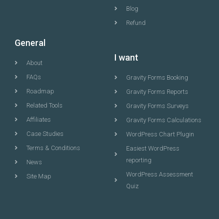
Blog
Refund
General
I want
About
FAQs
Gravity Forms Booking
Roadmap
Gravity Forms Reports
Related Tools
Gravity Forms Surveys
Affiliates
Gravity Forms Calculations
Case Studies
WordPress Chart Plugin
Terms & Conditions
Easiest WordPress
reporting
News
WordPress Assessment
Site Map
Quiz