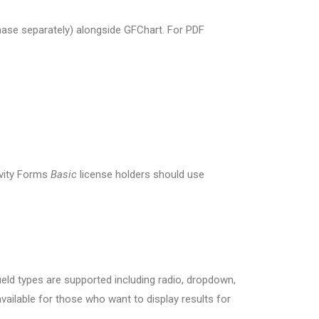
ase separately) alongside GFChart. For PDF
ravity Forms
Basic
license holders should use
eld types are supported including radio, dropdown,
available for those who want to display results for