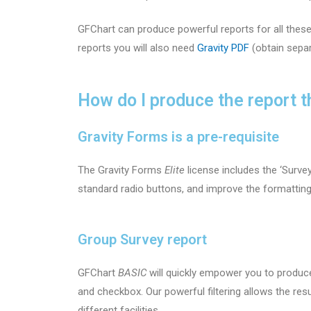
GFChart can produce powerful reports for all thes
reports you will also need
Gravity PDF
(obtain separ
How do I produce the report t
Gravity Forms is a pre-requisite
The Gravity Forms
Elite
license includes the ‘Survey
standard radio buttons, and improve the formattin
Group Survey report
GFChart
BASIC
will quickly empower you to produ
and checkbox. Our powerful filtering allows the resu
different facilities.