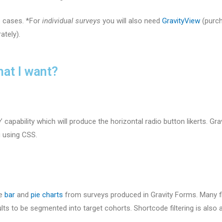
e cases. *For
individual surveys
you will also need
GravityView
(purch
ately).
hat I want?
’ capability which will produce the horizontal radio button likerts. G
g using CSS.
ce
bar
and
pie charts
from surveys produced in Gravity Forms. Many fi
lts to be segmented into target cohorts. Shortcode filtering is also 