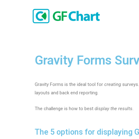
Gravity Forms Surv
Gravity Forms is the ideal tool for
creating
surveys.
layouts and back end reporting.
The challenge is how to best
display the results
.
The 5 options for displaying 