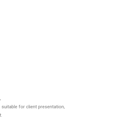
,
 suitable for client presentation,
t.