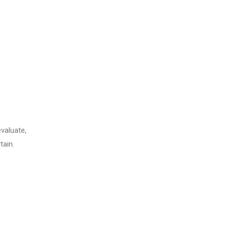
evaluate,
tain.