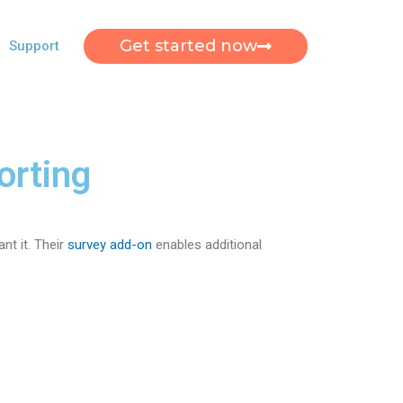
Get started now
Support
orting
nt it. Their
survey add-on
enables additional