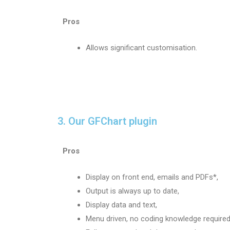
Pros
Allows significant customisation.
3. Our GFChart plugin
Pros
Display on front end, emails and PDFs*,
Output is always up to date,
Display data and text,
Menu driven, no coding knowledge required