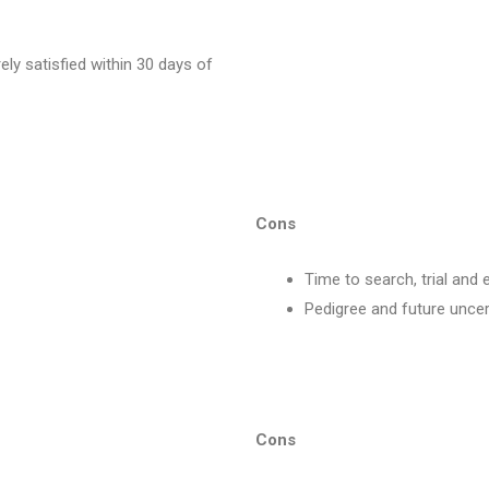
rely satisfied within 30 days of
Cons
Time to search, trial and 
Pedigree and future uncer
Cons