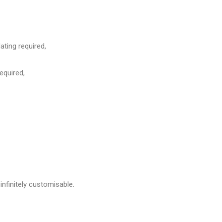
ing required,
equired,
infinitely customisable.