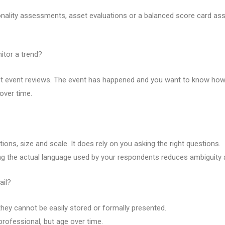
sonality assessments, asset evaluations or a balanced score card a
itor a trend?
st event reviews. The event has happened and you want to know how 
over time.
ions, size and scale. It does rely on you asking the right questions.
 the actual language used by your respondents reduces ambiguity a
ail?
they cannot be easily stored or formally presented.
rofessional, but age over time.