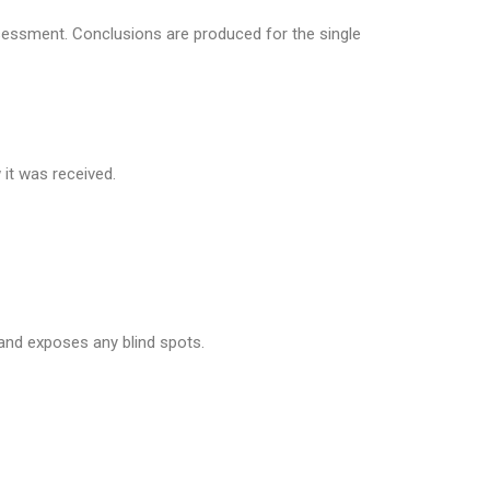
ssessment. Conclusions are produced for the single
it was received.
nd exposes any blind spots.