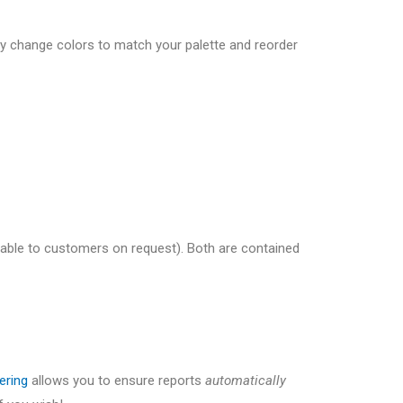
ly change colors to match your palette and reorder
ilable to customers on request). Both are contained
tering
allows you to ensure reports
automatically