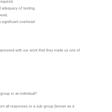
required,
 adequacy of testing,
head,
 significant overhead.
mpressed with our work that they made us one of
group or an individual?
from all responses or a sub-group (known as a