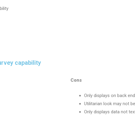
ility
rvey capability
Cons
Only displays on back end
Utilitarian look may not be
Only displays data not tex