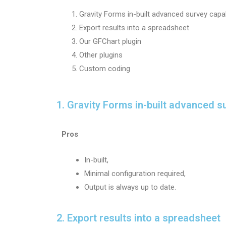
Gravity Forms in-built advanced survey capab
Export results into a spreadsheet
Our GFChart plugin
Other plugins
Custom coding
1. Gravity Forms in-built advanced su
Pros
In-built,
Minimal configuration required,
Output is always up to date.
2. Export results into a spreadsheet