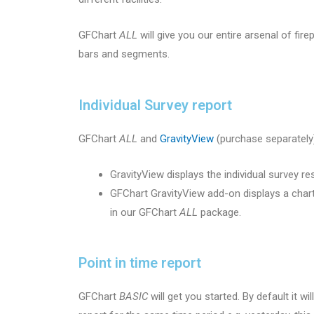
GFChart
ALL
will give you our entire arsenal of fir
bars and segments.
Individual Survey report
GFChart
ALL
and
GravityView
(purchase separately)
GravityView displays the individual survey r
GFChart GravityView add-on displays a chart
in our GFChart
ALL
package.
Point in time report
GFChart
BASIC
will get you started. By default it w