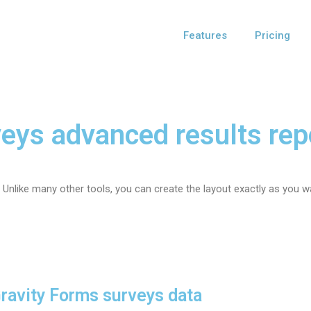
Features
Pricing
eys advanced results rep
 Unlike many other tools, you can create the layout exactly as you wa
Gravity Forms surveys data