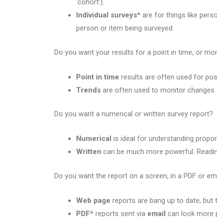
‘cohort’).
Individual surveys*
are for things like per
person or item being surveyed.
Do you want your results for a point in time, or mon
Point in time
results are often used for po
Trends
are often used to monitor changes 
Do you want a numerical or written survey report?
Numerical
is ideal for understanding proport
Written
can be much more powerful. Reading
Do you want the report on a screen, in a PDF or em
Web page
reports are bang up to date, but 
PDF*
reports sent via
email
can look more p