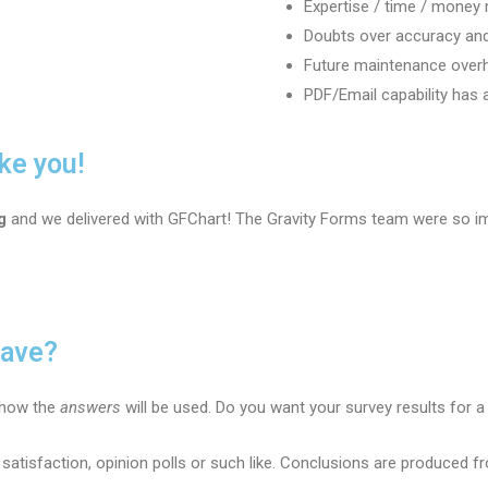
Expertise / time / money 
Doubts over accuracy and
Future maintenance over
PDF/Email capability has a
ke you!
g
and we delivered with GFChart! The Gravity Forms team were so i
have?
e how the
answers
will be used. Do you want your survey results for a 
 satisfaction, opinion polls or such like. Conclusions are produced 