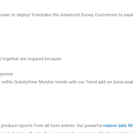
epower to deploy! It includes the
Advanced Survey Customiser
to easi
 together are required because:
esponse
 within GravityView. Monitor trends with our Trend add-on (beta ava
ill produce reports from all form entries. Our powerful
relative date fil