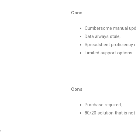
Cons
Cumbersome manual updat
Data always stale,
Spreadsheet proficiency r
Limited support options.
Cons
Purchase required,
80/20 solution that is not 
,