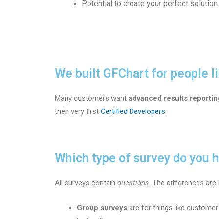
Potential to create your perfect solution.
We built GFChart for people li
Many customers want
advanced results reportin
their very first
Certified Developers
.
Which type of survey do you 
All surveys contain
questions
. The differences ar
Group surveys
are for things like customer