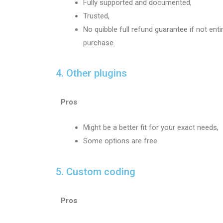
Fully supported and documented,
Trusted,
No quibble full refund guarantee if not enti
purchase.
4. Other plugins
Pros
Might be a better fit for your exact needs,
Some options are free.
5. Custom coding
Pros