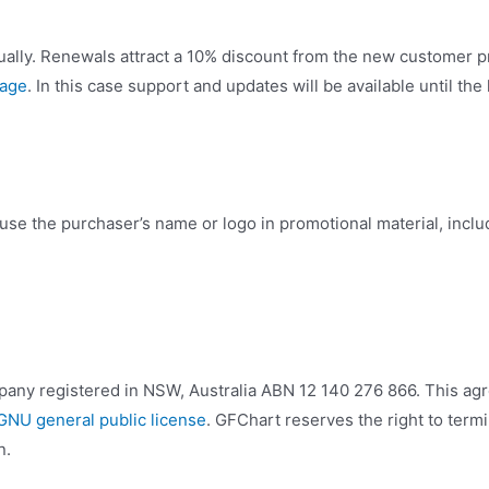
ally. Renewals attract a 10% discount from the new customer p
page
. In this case support and updates will be available until the
use the purchaser’s name or logo in promotional material, incl
mpany registered in NSW, Australia ABN 12 140 276 866. This a
GNU general public license
. GFChart reserves the right to termi
n.