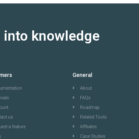
a into knowledge
mers
General
umentation
About
rials
FAQs
ount
Roadmap
tact us
Related Tools
est a feature
Affiliates
g
Case Studies