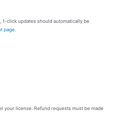
), 1-click updates should automatically be
t page
.
ncel your license. Refund requests must be made