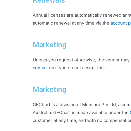
Renewals
Annual licenses are automatically renewed annu
automatic renewal at any time via the
account 
Marketing
Unless you request otherwise, the vendor may 
contact us
if you do not accept this.
Marketing
GFChart is a division of Mensard Pty Ltd, a co
Australia. GFChart is made available under the
customer at any time, and with no compensatio