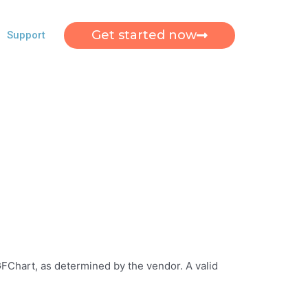
Get started now
Support
 GFChart, as determined by the vendor. A valid