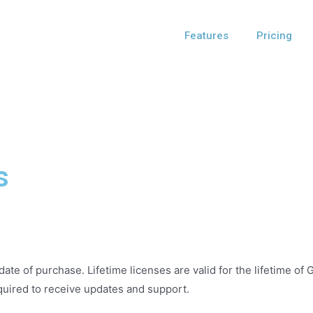
Features
Pricing
s
date of purchase. Lifetime licenses are valid for the lifetime of
quired to receive updates and support.