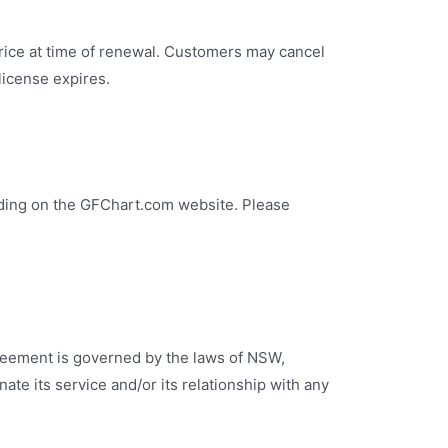
rice at time of renewal. Customers may cancel
 license expires.
uding on the GFChart.com website. Please
greement is governed by the laws of NSW,
nate its service and/or its relationship with any