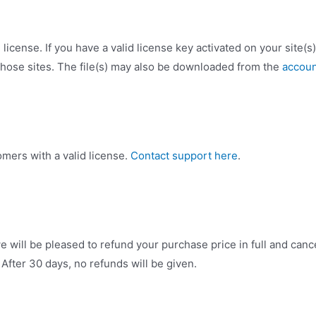
license. If you have a valid license key activated on your site(s
hose sites. The file(s) may also be downloaded from the
accoun
omers with a valid license.
Contact support here
.
e will be pleased to refund your purchase price in full and ca
. After 30 days, no refunds will be given.