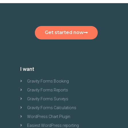
Get started now
I want
Gravity Forms Booking
Gravity Forms Reports
Gravity Forms Surveys
Gravity Forms Calculations
WordPress Chart Plugin
Easiest WordPress reporting