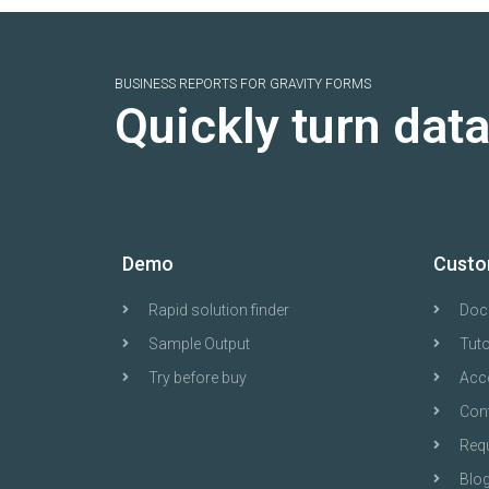
BUSINESS REPORTS FOR GRAVITY FORMS
Quickly turn dat
Demo
Custo
Rapid solution finder
Doc
Sample Output
Tuto
Try before buy
Acc
Con
Requ
Blo