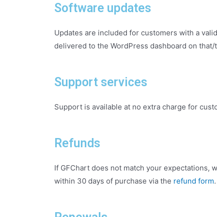
Software updates
Updates are included for customers with a valid 
delivered to the WordPress dashboard on that/t
Support services
Support is available at no extra charge for cust
Refunds
If GFChart does not match your expectations, w
within 30 days of purchase via the
refund form