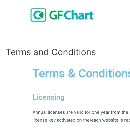
Terms and Conditions
Terms & Condition
Licensing
Annual licenses are valid for one year from the 
license key activated on the/each website is re