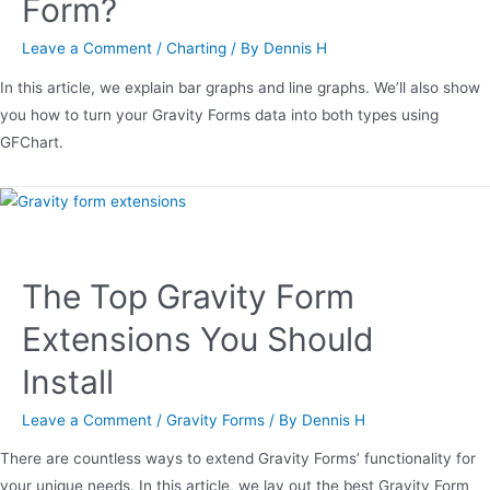
Form?
Leave a Comment
/
Charting
/ By
Dennis H
In this article, we explain bar graphs and line graphs. We’ll also show
you how to turn your Gravity Forms data into both types using
GFChart.
The Top Gravity Form
Extensions You Should
Install
Leave a Comment
/
Gravity Forms
/ By
Dennis H
There are countless ways to extend Gravity Forms’ functionality for
your unique needs. In this article, we lay out the best Gravity Form