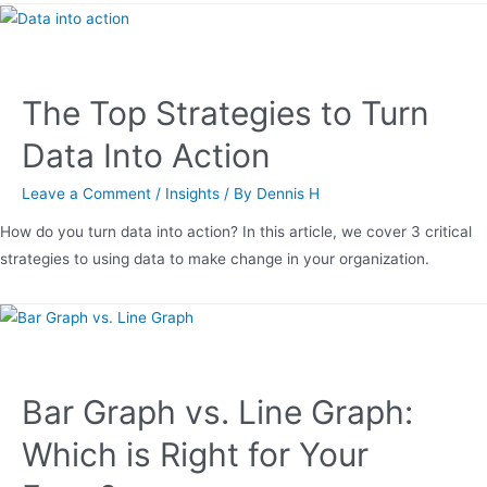
The Top Strategies to Turn
Data Into Action
Leave a Comment
/
Insights
/ By
Dennis H
How do you turn data into action? In this article, we cover 3 critical
strategies to using data to make change in your organization.
Bar Graph vs. Line Graph:
Which is Right for Your