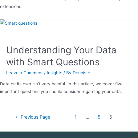
extensions.
Understanding Your Data
with Smart Questions
Leave a Comment
/
Insights
/ By
Dennis H
Data on its own isn’t very helpful. In this article, we cover five
important questions you should consider regarding your data.
←
Previous Page
1
…
5
6