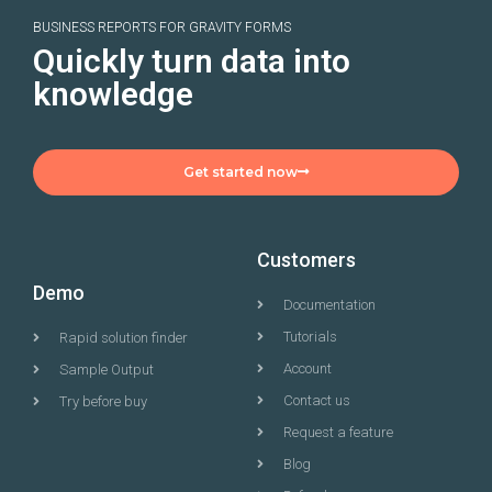
BUSINESS REPORTS FOR GRAVITY FORMS
Quickly turn data into
knowledge
Get started now
Customers
Demo
Documentation
Tutorials
Rapid solution finder
Account
Sample Output
Contact us
Try before buy
Request a feature
Blog