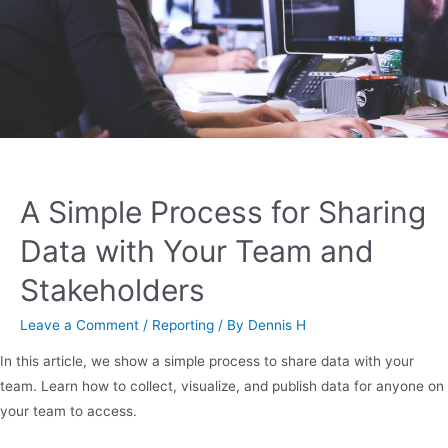
A Simple Process for Sharing
Data with Your Team and
Stakeholders
Leave a Comment
/
Reporting
/ By
Dennis H
In this article, we show a simple process to share data with your
team. Learn how to collect, visualize, and publish data for anyone on
your team to access.