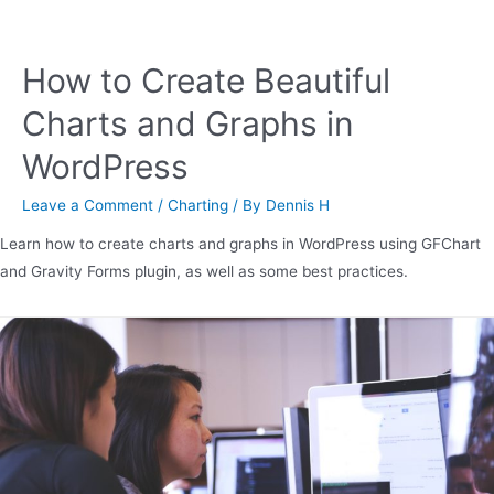
How to Create Beautiful
Charts and Graphs in
WordPress
Leave a Comment
/
Charting
/ By
Dennis H
Learn how to create charts and graphs in WordPress using GFChart
and Gravity Forms plugin, as well as some best practices.