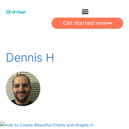
Get started now
Dennis H