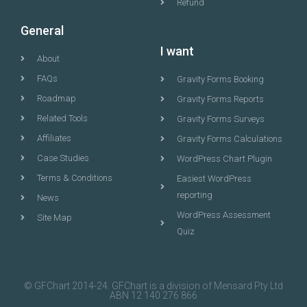
Refund
General
I want
About
FAQs
Gravity Forms Booking
Roadmap
Gravity Forms Reports
Related Tools
Gravity Forms Surveys
Affiliates
Gravity Forms Calculations
Case Studies
WordPress Chart Plugin
Terms & Conditions
Easiest WordPress
reporting
News
WordPress Assessment
Site Map
Quiz
© GFChart 2014-24. GFChart is a division of Mensard Pty Ltd
ABN 12 140 276 866